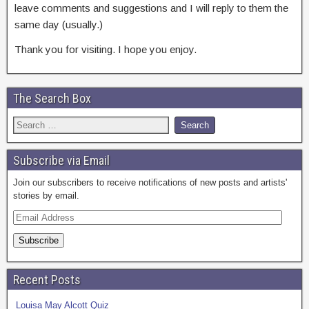
leave comments and suggestions and I will reply to them the
same day (usually.)
Thank you for visiting. I hope you enjoy.
The Search Box
Subscribe via Email
Join our subscribers to receive notifications of new posts and artists'
stories by email.
E
m
a
i
l
Recent Posts
A
d
Louisa May Alcott Quiz
d