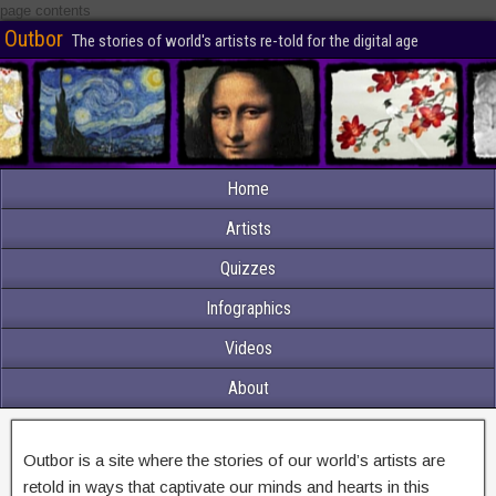
page contents
Outbor
The stories of world's artists re-told for the digital age
Home
Artists
Quizzes
Infographics
Videos
About
Outbor is a site where the stories of our world’s artists are
retold in ways that captivate our minds and hearts in this