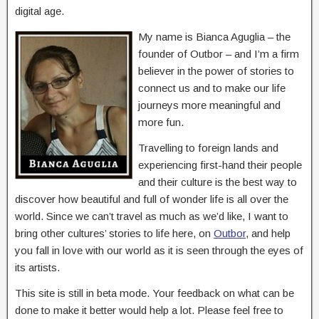
digital age.
My name is Bianca Aguglia – the
founder of Outbor – and I’m a firm
believer in the power of stories to
connect us and to make our life
journeys more meaningful and
more fun.
Travelling to foreign lands and
experiencing first-hand their people
and their culture is the best way to
discover how beautiful and full of wonder life is all over the
world. Since we can’t travel as much as we’d like, I want to
bring other cultures’ stories to life here, on
Outbor
, and help
you fall in love with our world as it is seen through the eyes of
its artists.
This site is still in beta mode. Your feedback on what can be
done to make it better would help a lot. Please feel free to